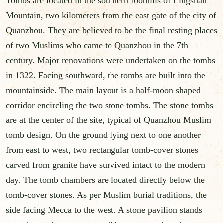
Tombs are located in the southern foothills of Lingshan
Mountain, two kilometers from the east gate of the city of
Quanzhou. They are believed to be the final resting places
of two Muslims who came to Quanzhou in the 7th
century. Major renovations were undertaken on the tombs
in 1322. Facing southward, the tombs are built into the
mountainside. The main layout is a half-moon shaped
corridor encircling the two stone tombs. The stone tombs
are at the center of the site, typical of Quanzhou Muslim
tomb design. On the ground lying next to one another
from east to west, two rectangular tomb-cover stones
carved from granite have survived intact to the modern
day. The tomb chambers are located directly below the
tomb-cover stones. As per Muslim burial traditions, the
side facing Mecca to the west. A stone pavilion stands