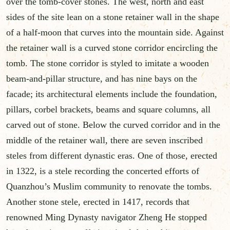
over the tomb-cover stones. The west, north and east
sides of the site lean on a stone retainer wall in the shape
of a half-moon that curves into the mountain side. Against
the retainer wall is a curved stone corridor encircling the
tomb. The stone corridor is styled to imitate a wooden
beam-and-pillar structure, and has nine bays on the
facade; its architectural elements include the foundation,
pillars, corbel brackets, beams and square columns, all
carved out of stone. Below the curved corridor and in the
middle of the retainer wall, there are seven inscribed
steles from different dynastic eras. One of those, erected
in 1322, is a stele recording the concerted efforts of
Quanzhou’s Muslim community to renovate the tombs.
Another stone stele, erected in 1417, records that
renowned Ming Dynasty navigator Zheng He stopped