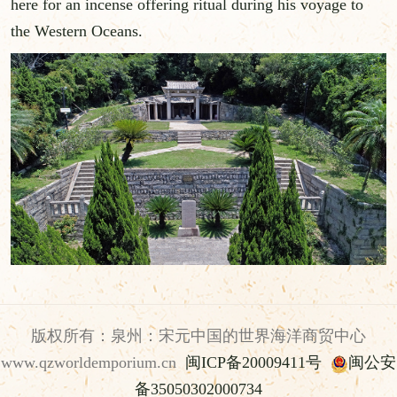
here for an incense offering ritual during his voyage to
the Western Oceans.
版权所有：泉州：宋元中国的世界海洋商贸中心
www.qzworldemporium.cn
闽ICP备20009411号
闽公安
备35050302000734