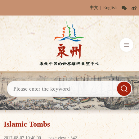
中文
English
Islamic Tombs
2017-08-07 10:40:00
page view：
342