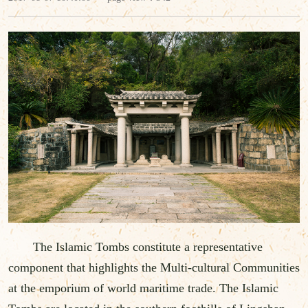
The Islamic Tombs constitute a representative
component that highlights the Multi-cultural Communities
at the emporium of world maritime trade. The Islamic