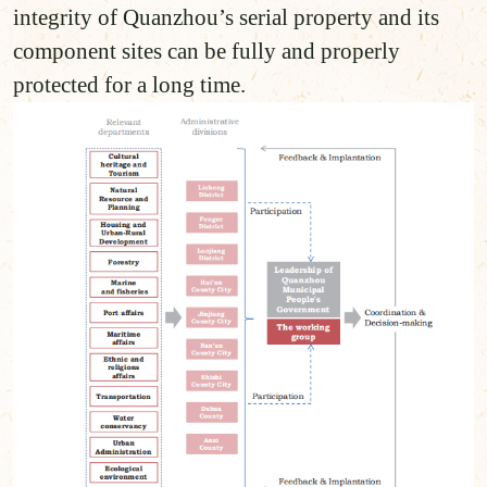
integrity of Quanzhou’s serial property and its
component sites can be fully and properly
protected for a long time.