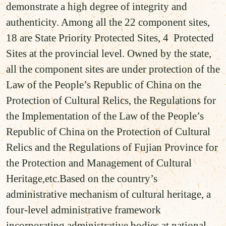
demonstrate a high degree of integrity and
authenticity. Among all the 22 component sites,
18 are State Priority Protected Sites, 4 Protected
Sites at the provincial level. Owned by the state,
all the component sites are under protection of the
Law of the People’s Republic of China on the
Protection of Cultural Relics, the Regulations for
the Implementation of the Law of the People’s
Republic of China on the Protection of Cultural
Relics and the Regulations of Fujian Province for
the Protection and Management of Cultural
Heritage,etc.Based on the country’s
administrative mechanism of cultural heritage, a
four-level administrative framework
incorporating administrative bodies at national,