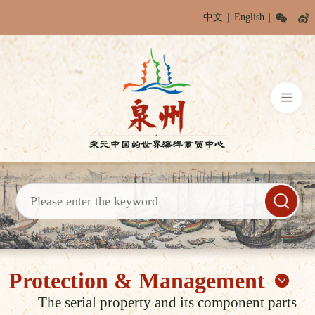
中文
English
Protection & Management
The serial property and its component parts