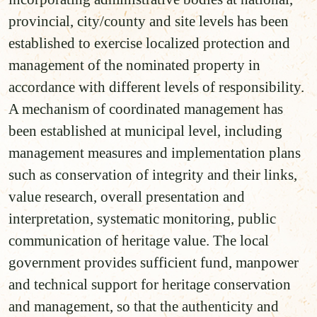
provincial, city/county and site levels has been
established to exercise localized protection and
management of the nominated property in
accordance with different levels of responsibility.
A mechanism of coordinated management has
been established at municipal level, including
management measures and implementation plans
such as conservation of integrity and their links,
value research, overall presentation and
interpretation, systematic monitoring, public
communication of heritage value. The local
government provides sufficient fund, manpower
and technical support for heritage conservation
and management, so that the authenticity and