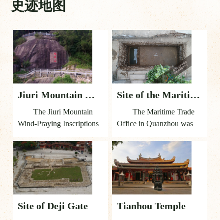
史迹地图
Jiuri Mountain Wind-Praying Inscriptions
Site of the Maritime Trade Office
The Jiuri Mountain
The Maritime Trade
Wind-Praying Inscriptions
Office in Quanzhou was
are a representative
established in 1087 by the
component reflecting the
Song and Yuan regimes to
Institutional Guarantee of
manage the city’s maritime
Quanzhou as a world
trade affairs. It was located
maritime trade emporium.
on the bank of the Jinjiang
They are cliff-face
River in the southern part
Site of Deji Gate
Tianhou Temple
inscriptions recording the
of the city of Quanzhou,
ritual ceremonies held by
outside Zhennan Gate of