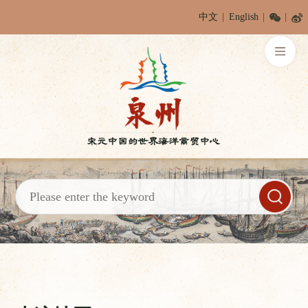
中文
English