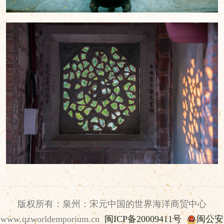
版权所有：泉州：宋元中国的世界海洋商贸中心
www.qzworldemporium.cn
闽ICP备20009411号
闽公安