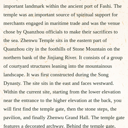
important landmark within the ancient port of Fashi. The
temple was an important source of spiritual support for
merchants engaged in maritime trade and was the venue
chose by Quanzhou officials to make their sacrifices to
the sea. Zhenwu Temple sits in the eastern part of
Quanzhou city in the foothills of Stone Mountain on the
northern bank of the Jinjiang River. It consists of a group
of courtyard structures leaning into the mountainous
landscape. It was first constructed during the Song
Dynasty. The site sits in the east and faces westward.
Within the current site, starting from the lower elevation
near the entrance to the higher elevation at the back, you
will first find the temple gate, then the stone steps, the
pavilion, and finally Zhenwu Grand Hall. The temple gate
features a decorated archway. Behind the temple gate,