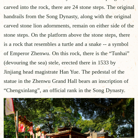
carved into the rock, there are 24 stone steps. The original
handrails from the Song Dynasty, along with the original
carved stone lion adornments, remain on either side of the
stone steps. On the platform above the stone steps, there
is a rock that resembles a turtle and a snake -- a symbol
of Emperor Zhenwu. On this rock, there is the “Tunhai”
(devouring the sea) stele, erected there in 1533 by
Jinjiang head magistrate Han Yue. The pedestal of the
statue in the Zhenwu Grand Hall bears an inscription of
“Chengxinlang”, an official rank in the Song Dynasty.