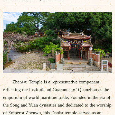
Zhenwu Temple is a representative component
reflecting the Institutiaonl Guarantee of Quanzhou as the
emporium of world maritime trade. Founded in the era of
the Song and Yuan dynasties and dedicated to the worship
of Emperor Zhenwu, this Daoist temple served as an