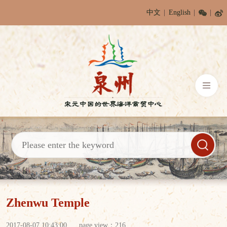
中文
English
Zhenwu Temple
2017-08-07 10:43:00
page view：
216