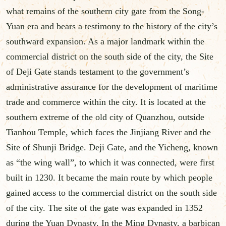
what remains of the southern city gate from the Song-
Yuan era and bears a testimony to the history of the city’s
southward expansion. As a major landmark within the
commercial district on the south side of the city, the Site
of Deji Gate stands testament to the government’s
administrative assurance for the development of maritime
trade and commerce within the city. It is located at the
southern extreme of the old city of Quanzhou, outside
Tianhou Temple, which faces the Jinjiang River and the
Site of Shunji Bridge. Deji Gate, and the Yicheng, known
as “the wing wall”, to which it was connected, were first
built in 1230. It became the main route by which people
gained access to the commercial district on the south side
of the city. The site of the gate was expanded in 1352
during the Yuan Dynasty. In the Ming Dynasty, a barbican