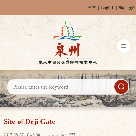
中文
English
Site of Deji Gate
2017-08-07 10:43:00
page view：
277