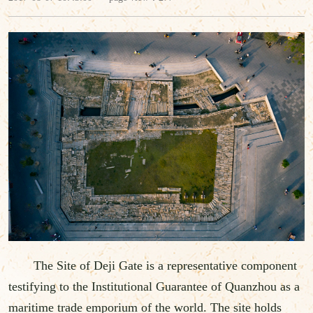
The Site of Deji Gate is a representative component
testifying to the Institutional Guarantee of Quanzhou as a
maritime trade emporium of the world. The site holds