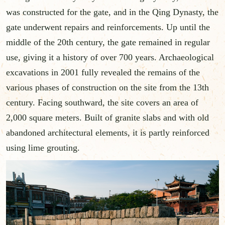
was constructed for the gate, and in the Qing Dynasty, the
gate underwent repairs and reinforcements. Up until the
middle of the 20th century, the gate remained in regular
use, giving it a history of over 700 years. Archaeological
excavations in 2001 fully revealed the remains of the
various phases of construction on the site from the 13th
century. Facing southward, the site covers an area of
2,000 square meters. Built of granite slabs and with old
abandoned architectural elements, it is partly reinforced
using lime grouting.